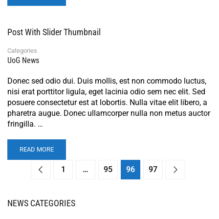
Post With Slider Thumbnail
Categories
UoG News
Donec sed odio dui. Duis mollis, est non commodo luctus,
nisi erat porttitor ligula, eget lacinia odio sem nec elit. Sed
posuere consectetur est at lobortis. Nulla vitae elit libero, a
pharetra augue. Donec ullamcorper nulla non metus auctor
fringilla. …
READ MORE
1
…
95
96
97
NEWS CATEGORIES