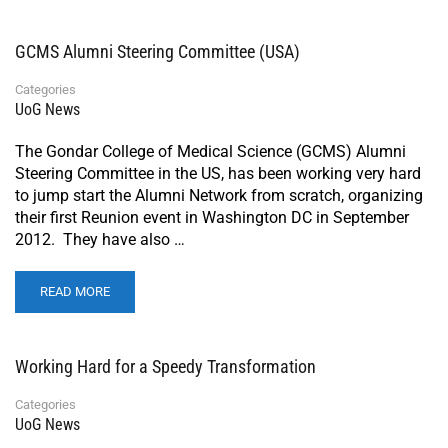
GCMS Alumni Steering Committee (USA)
Categories
UoG News
The Gondar College of Medical Science (GCMS) Alumni
Steering Committee in the US, has been working very hard
to jump start the Alumni Network from scratch, organizing
their first Reunion event in Washington DC in September
2012. They have also …
READ MORE
Working Hard for a Speedy Transformation
Categories
UoG News