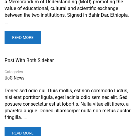
a Memorandum of Understanding (MoU) promoting the
value of educational, cultural and scientific exchange
between the two institutions. Signed in Bahir Dar, Ethiopia,
…
READ MORE
Post With Both Sidebar
Categories
UoG News
Donec sed odio dui. Duis mollis, est non commodo luctus,
nisi erat porttitor ligula, eget lacinia odio sem nec elit. Sed
posuere consectetur est at lobortis. Nulla vitae elit libero, a
pharetra augue. Donec ullamcorper nulla non metus auctor
fringilla. …
READ MORE