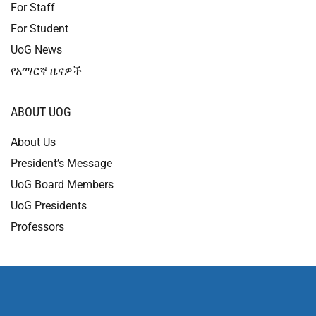
For Staff
For Student
UoG News
የአማርኛ ዜናዎች
ABOUT UOG
About Us
President’s Message
UoG Board Members
UoG Presidents
Professors