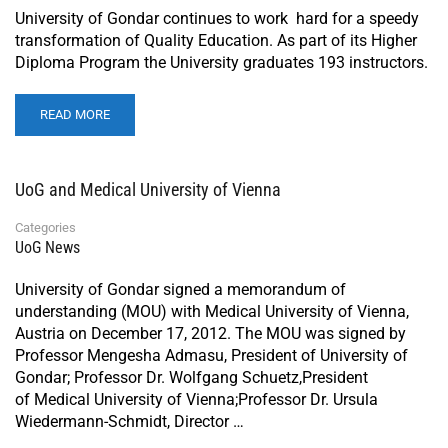
University of Gondar continues to work hard for a speedy
transformation of Quality Education. As part of its Higher
Diploma Program the University graduates 193 instructors.
READ MORE
UoG and Medical University of Vienna
Categories
UoG News
University of Gondar signed a memorandum of
understanding (MOU) with Medical University of Vienna,
Austria on December 17, 2012. The MOU was signed by
Professor Mengesha Admasu, President of University of
Gondar; Professor Dr. Wolfgang Schuetz,President
of Medical University of Vienna;Professor Dr. Ursula
Wiedermann-Schmidt, Director …