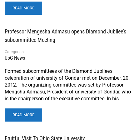
READ MORE
Professor Mengesha Admasu opens Diamond Jubilee’s
subcommittee Meeting
Categories
UoG News
Formed subcommittees of the Diamond Jubilee’s
celebration of university of Gondar met on December, 20,
2012. The organizing committee was set by Professor
Mengsha Admasu, President of university of Gondar, who
is the chairperson of the executive committee. In his …
READ MORE
Fruitful Visit To Ohio State University