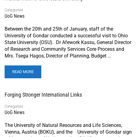
Categories
UoG News
Between the 20th and 25th of January, staff of the
University of Gondar conducted a successful visit to Ohio
State University (OSU). Dr Afework Kassu, General Director
of Research and Community Services Core Process and
Mrs. Tsega Hagos, Director of Planning, Budget …
READ MORE
Forging Stronger International Links
Categories
UoG News
The University of Natural Resources and Life Sciences,
Vienna, Austria (BOKU), and the University of Gondar sign