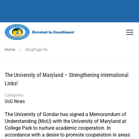
Home
Blog
Page 96
The University of Maryland – Strengthening International
Links!
Categories
UoG News
The University of Gondar has signed a Memorandum of
Understanding (MoU) with the University of Maryland at
College Park to nurture academic cooperation. In
accordance with a desire to promote cooperation in areas