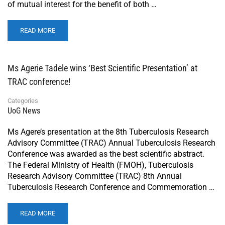
of mutual interest for the benefit of both …
READ MORE
Ms Agerie Tadele wins ‘Best Scientific Presentation’ at
TRAC conference!
Categories
UoG News
Ms Agere’s presentation at the 8th Tuberculosis Research
Advisory Committee (TRAC) Annual Tuberculosis Research
Conference was awarded as the best scientific abstract.
The Federal Ministry of Health (FMOH), Tuberculosis
Research Advisory Committee (TRAC) 8th Annual
Tuberculosis Research Conference and Commemoration …
READ MORE