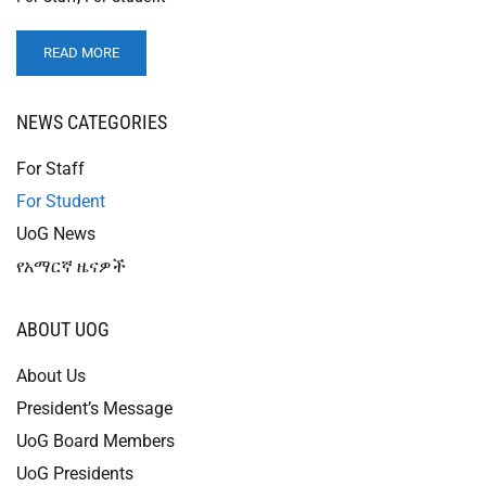
READ MORE
NEWS CATEGORIES
For Staff
For Student
UoG News
የአማርኛ ዜናዎች
ABOUT UOG
About Us
President’s Message
UoG Board Members
UoG Presidents