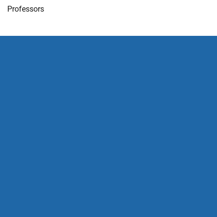
Professors