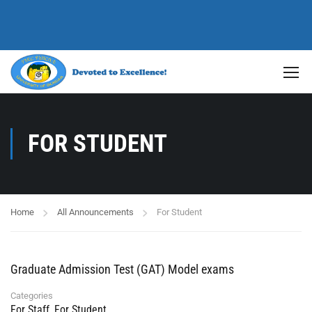
FOR STUDENT
Home
All Announcements
For Student
Graduate Admission Test (GAT) Model exams
Categories
For Staff
,
For Student