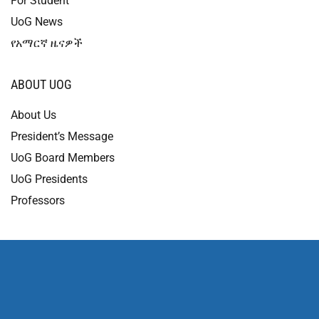
For Student
UoG News
የአማርኛ ዜናዎች
ABOUT UOG
About Us
President’s Message
UoG Board Members
UoG Presidents
Professors