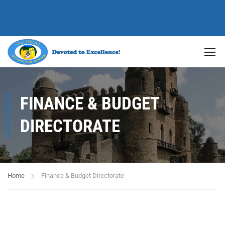
FINANCE & BUDGET
DIRECTORATE
Home
Finance & Budget Directorate