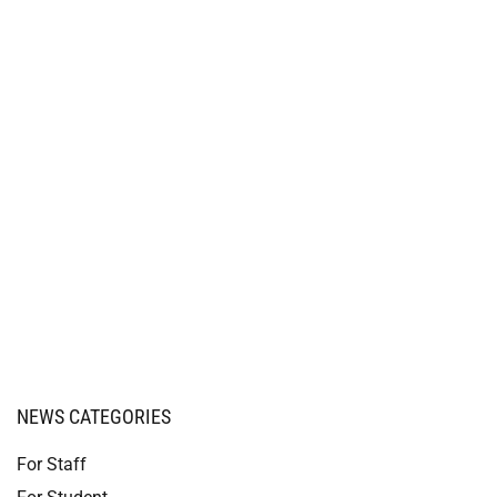
NEWS CATEGORIES
For Staff