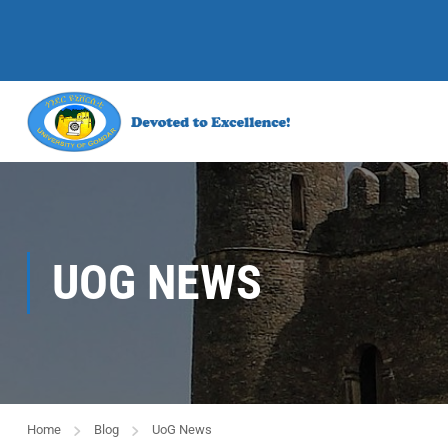
UOG NEWS
Home
Blog
UoG News