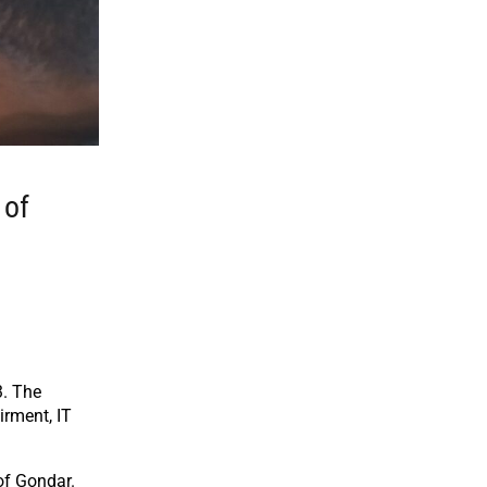
 of
3. The
irment, IT
of Gondar.