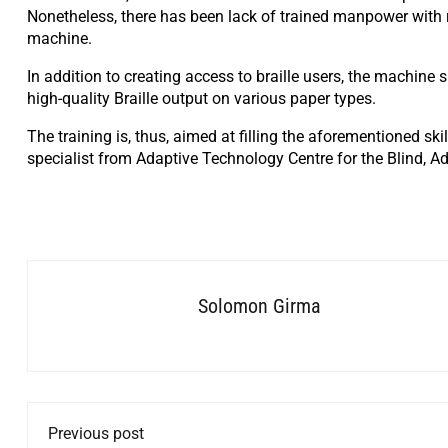
Nonetheless, there has been lack of trained manpower with re
machine.
In addition to creating access to braille users, the machine
high-quality Braille output on various paper types.
The training is, thus, aimed at filling the aforementioned ski
specialist from Adaptive Technology Centre for the Blind, A
Solomon Girma
Previous post