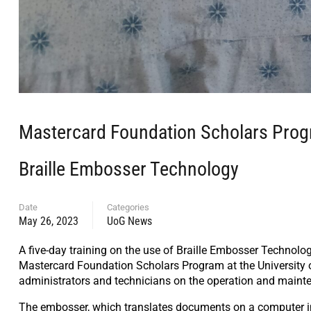
Mastercard Foundation Scholars Progra
Braille Embosser Technology
Date
Categories
May 26, 2023
UoG News
A five-day training on the use of Braille Embosser Technol
Mastercard Foundation Scholars Program at the University of
administrators and technicians on the operation and mainte
The embosser, which translates documents on a computer into