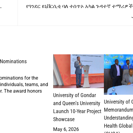
የጎንደር ዩኒቨርሲቲ ባለ ተሰጥኦ አካል ጉዳተኛ ተማሪዎች
ዝግጅታቸው
r Nominations
nominations for the
ndividuals, teams, and
tor. The award honors
University of Gondar
University of
and Queen’s University
Memorandum
Launch 10-Year Project
Understandin
Showcase
Health Global
May 6, 2026