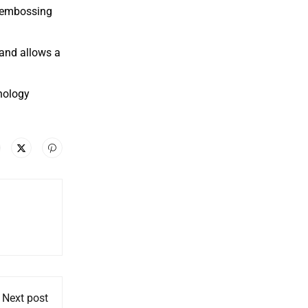
e embossing
 and allows a
hnology
Next post