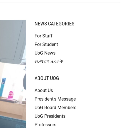
NEWS CATEGORIES
For Staff
For Student
UoG News
የአማርኛ ዜናዎች
ABOUT UOG
About Us
President’s Message
UoG Board Members
UoG Presidents
Professors