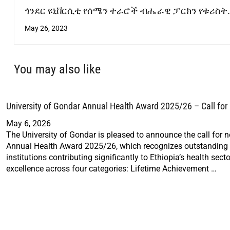
ጎንደር ዩኒቨርሲቲ የሰሜን ተራሮች ብሔራዊ ፓርክን የቱሪስት
መስህብነት ለማሻሻል ትኩረት ሰጥቶ እየሰራ ይገኛል
May 26, 2023
You may also like
University of Gondar Annual Health Award 2025/26 – Call fo
May 6, 2026
The University of Gondar is pleased to announce the call for 
Annual Health Award 2025/26, which recognizes outstanding i
institutions contributing significantly to Ethiopia’s health sec
excellence across four categories: Lifetime Achievement …