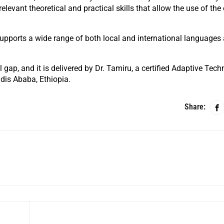
levant theoretical and practical skills that allow the use of th
 supports a wide range of both local and international languages
ll gap, and it is delivered by Dr. Tamiru, a certified Adaptive Tec
ddis Ababa, Ethiopia.
Share: