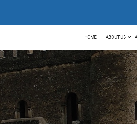
HOME
ABOUT US