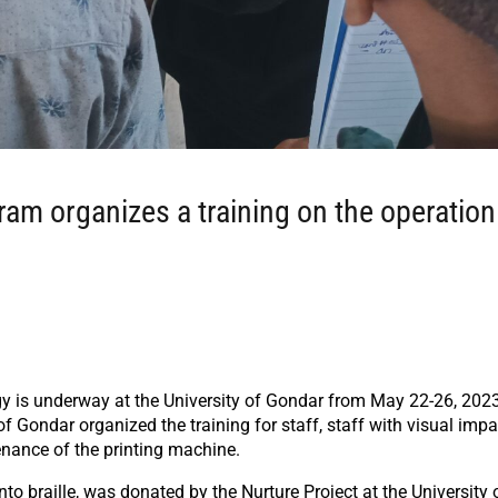
m organizes a training on the operation
ogy is underway at the University of Gondar from May 22-26, 202
 Gondar organized the training for staff, staff with visual impa
nance of the printing machine.
 braille, was donated by the Nurture Project at the University 