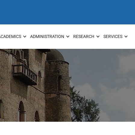
ACADEMICS
ADMINISTRATION
RESEARCH
SERVICES