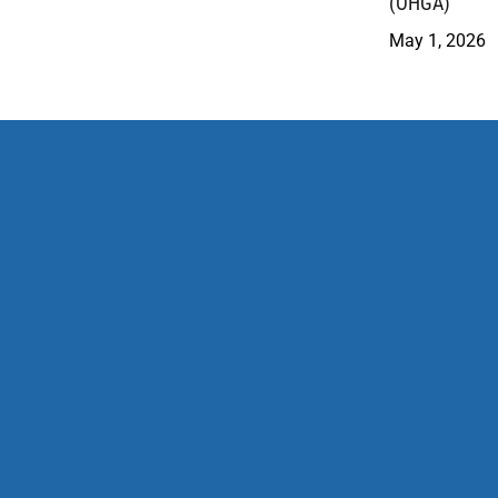
(OHGA)
May 1, 2026