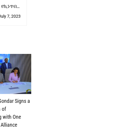
 የኪነጥበብ
ን አቀረቡ
July 7, 2023
 Gondar Signs a
 of
g with One
 Alliance