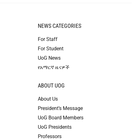
NEWS CATEGORIES
For Staff
For Student
UoG News
የአማርኛ ዜናዎች
ABOUT UOG
About Us
President’s Message
UoG Board Members
UoG Presidents
Professors