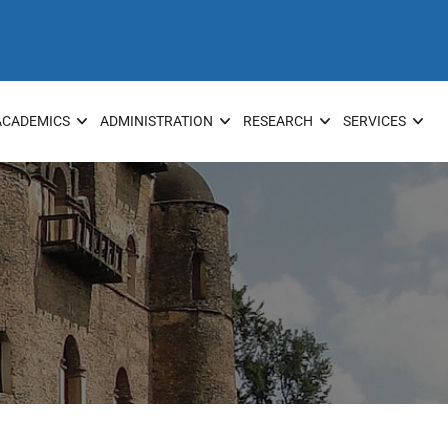
ACADEMICS
ADMINISTRATION
RESEARCH
SERVICES