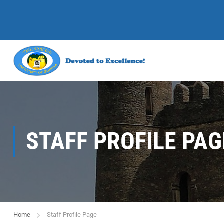
STAFF PROFILE PAG
Home
Staff Profile Page