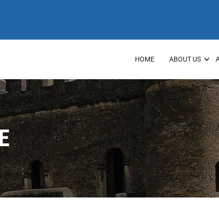
HOME
ABOUT US
E