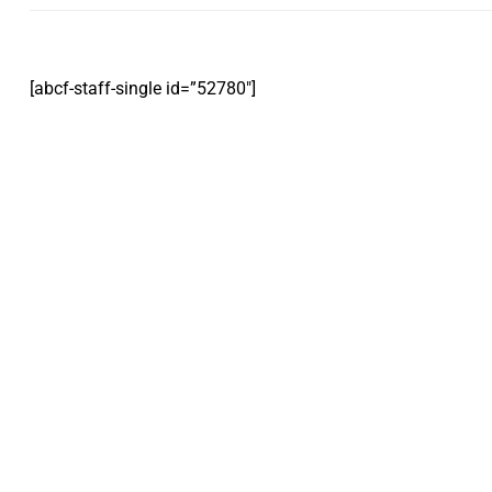
[abcf-staff-single id=”52780″]