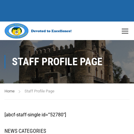
STAFF PROFILE PAGE
Home
Staff Profile Page
[abcf-staff-single id=”52780″]
NEWS CATEGORIES