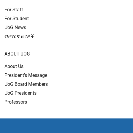
For Staff
For Student
UoG News
የአማርኛ ዜናዎች
ABOUT UOG
About Us
President’s Message
UoG Board Members
UoG Presidents
Professors