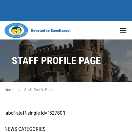
STAFF PROFILE PAGE
Home
Staff Profile Page
[abcf-staff-single id=”52780″]
NEWS CATEGORIES