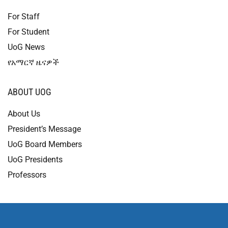
For Staff
For Student
UoG News
የአማርኛ ዜናዎች
ABOUT UOG
About Us
President’s Message
UoG Board Members
UoG Presidents
Professors