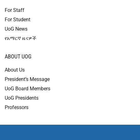
For Staff
For Student
UoG News
የአማርኛ ዜናዎች
ABOUT UOG
About Us
President’s Message
UoG Board Members
UoG Presidents
Professors