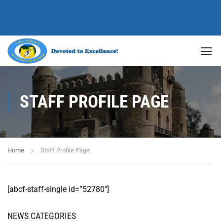
STAFF PROFILE PAGE
Home
Staff Profile Page
[abcf-staff-single id=”52780″]
NEWS CATEGORIES