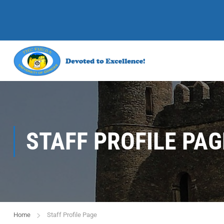
STAFF PROFILE PAG
Home
Staff Profile Page