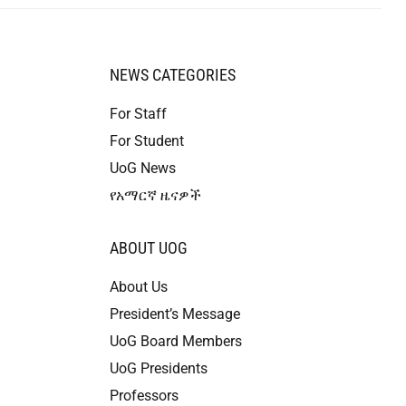
NEWS CATEGORIES
For Staff
For Student
UoG News
የአማርኛ ዜናዎች
ABOUT UOG
About Us
President’s Message
UoG Board Members
UoG Presidents
Professors