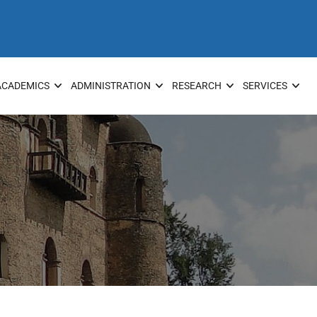
ACADEMICS
ADMINISTRATION
RESEARCH
SERVICES