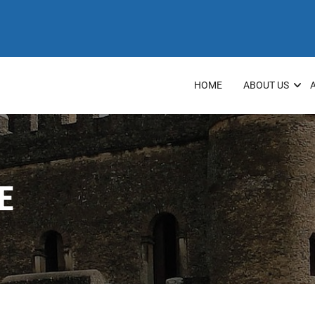
HOME
ABOUT US
E