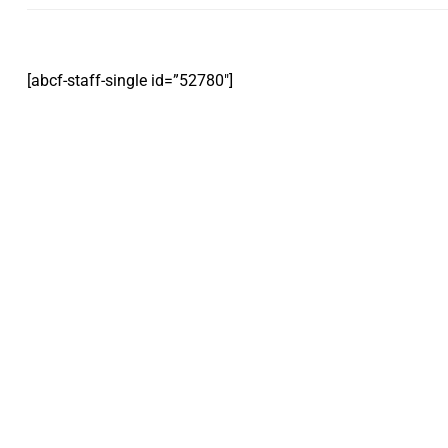
[abcf-staff-single id=”52780″]