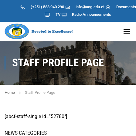
(+251) 588 940 290
info@uog.edu.et
Documents
TV
Radio
Announcements
STAFF PROFILE PAGE
Home
Staff Profile Page
[abcf-staff-single id=”52780″]
NEWS CATEGORIES