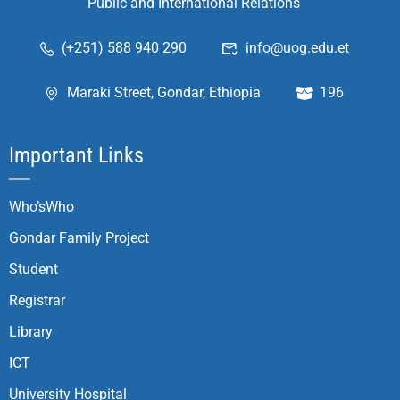
Public and International Relations
(+251) 588 940 290
info@uog.edu.et
Maraki Street, Gondar, Ethiopia
196
Important Links
Who’sWho
Gondar Family Project
Student
Registrar
Library
ICT
University Hospital