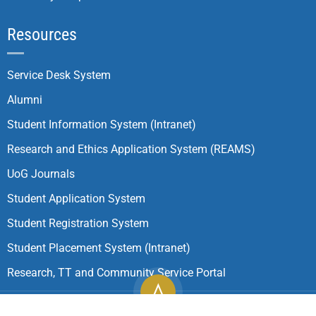
Resources
Service Desk System
Alumni
Student Information System (Intranet)
Research and Ethics Application System (REAMS)
UoG Journals
Student Application System
Student Registration System
Student Placement System (Intranet)
Research, TT and Community Service Portal