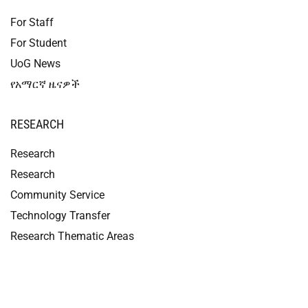
For Staff
For Student
UoG News
የአማርኛ ዜናዎች
RESEARCH
Research
Research
Community Service
Technology Transfer
Research Thematic Areas