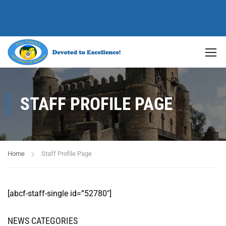
STAFF PROFILE PAGE
Home
Staff Profile Page
[abcf-staff-single id=”52780″]
NEWS CATEGORIES