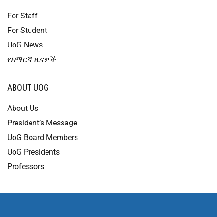
For Staff
For Student
UoG News
የአማርኛ ዜናዎች
ABOUT UOG
About Us
President’s Message
UoG Board Members
UoG Presidents
Professors