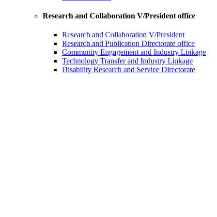
Research and Collaboration V/President office
Research and Collaboration V/President
Research and Publication Directorate office
Community Engagement and Industry Linkage
Technology Transfer and Industry Linkage
Disability Research and Service Directorate