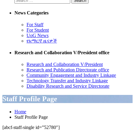
News Categories
For Staff
For Student
UoG News
የአማርኛ ዜናዎች
Research and Collaboration V/President office
Research and Collaboration V/President
Research and Publication Directorate office
Community Engagement and Industry Linkage
Technology Transfer and Industry Linkage
Disability Research and Service Directorate
Staff Profile Page
Home
Staff Profile Page
[abcf-staff-single id=”52780″]