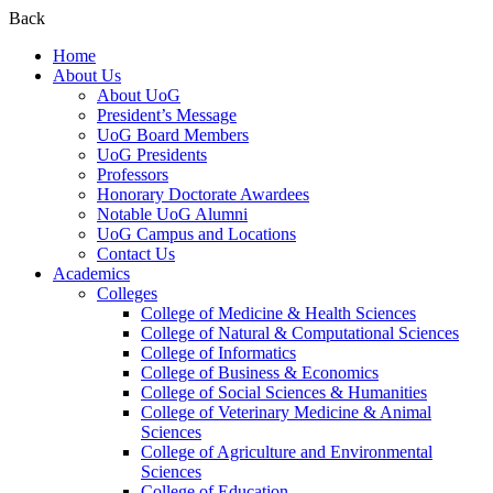
Back
Home
About Us
About UoG
President’s Message
UoG Board Members
UoG Presidents
Professors
Honorary Doctorate Awardees
Notable UoG Alumni
UoG Campus and Locations
Contact Us
Academics
Colleges
College of Medicine & Health Sciences
College of Natural & Computational Sciences
College of Informatics
College of Business & Economics
College of Social Sciences & Humanities
College of Veterinary Medicine & Animal
Sciences
College of Agriculture and Environmental
Sciences
College of Education