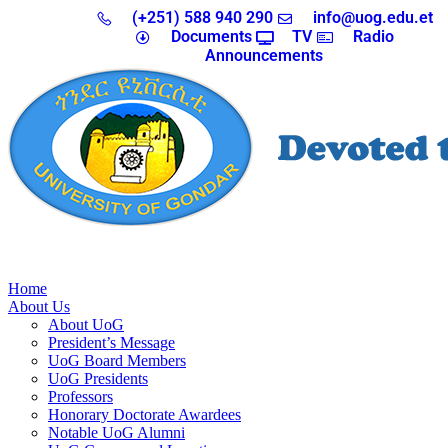
(+251) 588 940 290
info@uog.edu.et
Documents
TV
Radio
Announcements
Home
About Us
About UoG
President’s Message
UoG Board Members
UoG Presidents
Professors
Honorary Doctorate Awardees
Notable UoG Alumni