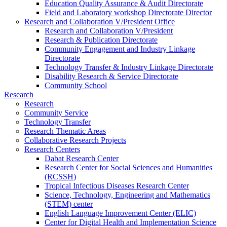
Education Quality Assurance & Audit Directorate
Field and Laboratory workshop Directorate Director
Research and Collaboration V/President Office
Research and Collaboration V/President
Research & Publication Directorate
Community Engagement and Industry Linkage
Directorate
Technology Transfer & Industry Linkage Directorate
Disability Research & Service Directorate
Community School
Research
Research
Community Service
Technology Transfer
Research Thematic Areas
Collaborative Research Projects
Research Centers
Dabat Research Center
Research Center for Social Sciences and Humanities
(RCSSH)
Tropical Infectious Diseases Research Center
Science, Technology, Engineering and Mathematics
(STEM) center
English Language Improvement Center (ELIC)
Center for Digital Health and Implementation Science