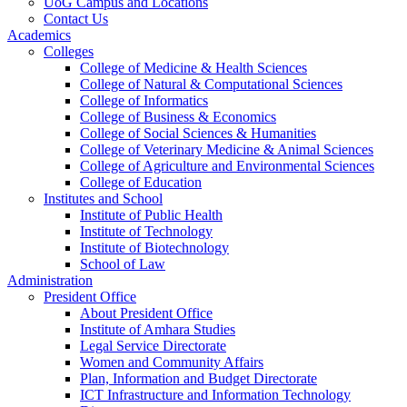
UoG Campus and Locations
Contact Us
Academics
Colleges
College of Medicine & Health Sciences
College of Natural & Computational Sciences
College of Informatics
College of Business & Economics
College of Social Sciences & Humanities
College of Veterinary Medicine & Animal Sciences
College of Agriculture and Environmental Sciences
College of Education
Institutes and School
Institute of Public Health
Institute of Technology
Institute of Biotechnology
School of Law
Administration
President Office
About President Office
Institute of Amhara Studies
Legal Service Directorate
Women and Community Affairs
Plan, Information and Budget Directorate
ICT Infrastructure and Information Technology