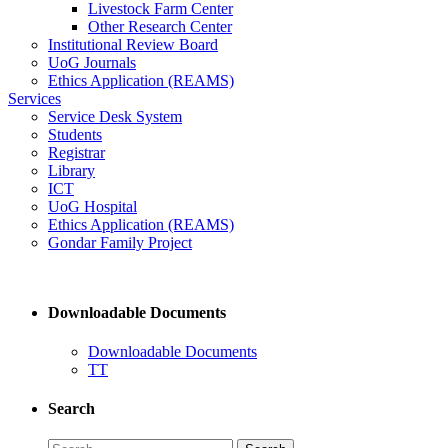
Livestock Farm Center
Other Research Center
Institutional Review Board
UoG Journals
Ethics Application (REAMS)
Services
Service Desk System
Students
Registrar
Library
ICT
UoG Hospital
Ethics Application (REAMS)
Gondar Family Project
Downloadable Documents
Downloadable Documents
TT
Search