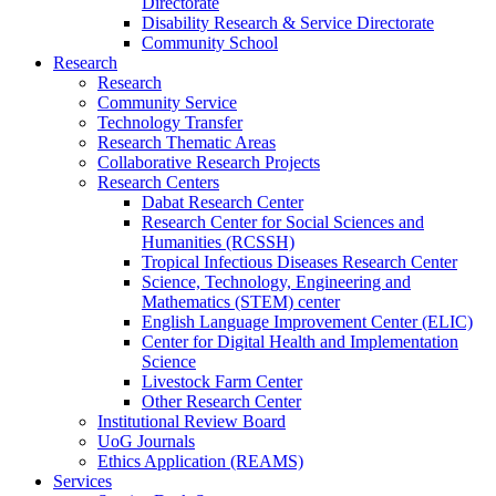
Directorate
Disability Research & Service Directorate
Community School
Research
Research
Community Service
Technology Transfer
Research Thematic Areas
Collaborative Research Projects
Research Centers
Dabat Research Center
Research Center for Social Sciences and
Humanities (RCSSH)
Tropical Infectious Diseases Research Center
Science, Technology, Engineering and
Mathematics (STEM) center
English Language Improvement Center (ELIC)
Center for Digital Health and Implementation
Science
Livestock Farm Center
Other Research Center
Institutional Review Board
UoG Journals
Ethics Application (REAMS)
Services