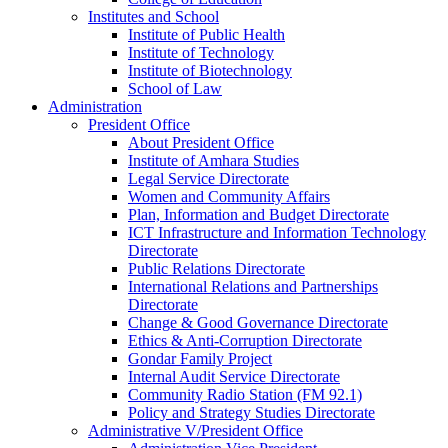
Institutes and School
Institute of Public Health
Institute of Technology
Institute of Biotechnology
School of Law
Administration
President Office
About President Office
Institute of Amhara Studies
Legal Service Directorate
Women and Community Affairs
Plan, Information and Budget Directorate
ICT Infrastructure and Information Technology
Directorate
Public Relations Directorate
International Relations and Partnerships
Directorate
Change & Good Governance Directorate
Ethics & Anti-Corruption Directorate
Gondar Family Project
Internal Audit Service Directorate
Community Radio Station (FM 92.1)
Policy and Strategy Studies Directorate
Administrative V/President Office