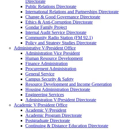
Directorate
Public Relations Directorate
International Relations and Partnerships Directorate
Change & Good Governance Directorate
Ethics & Anti-Corruption Directorate
Gondar Family Project
Internal Audit Service Directorate
Community Radio Station (FM 92.1)
Policy and Strategy Studies Directorate
Administrative V/President Office
Administration Vice President
Human Resource Development
Finance Administration
Procurement Administration
General Service
Campus Security & Safety
Resource Development and Income Generation
Housing Administration Directorate
Engineering Services
Administration V/President Directorate
Academic V/President Office
Academic V/President
Academic Program Directorate
Postgraduate Directorate
Continuing & Distance Education Directorate