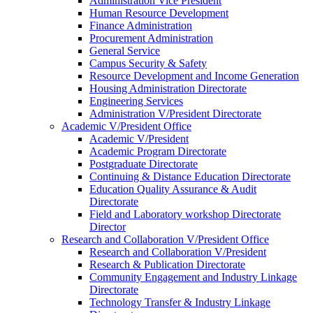
Administration Vice President
Human Resource Development
Finance Administration
Procurement Administration
General Service
Campus Security & Safety
Resource Development and Income Generation
Housing Administration Directorate
Engineering Services
Administration V/President Directorate
Academic V/President Office
Academic V/President
Academic Program Directorate
Postgraduate Directorate
Continuing & Distance Education Directorate
Education Quality Assurance & Audit
Directorate
Field and Laboratory workshop Directorate
Director
Research and Collaboration V/President Office
Research and Collaboration V/President
Research & Publication Directorate
Community Engagement and Industry Linkage
Directorate
Technology Transfer & Industry Linkage