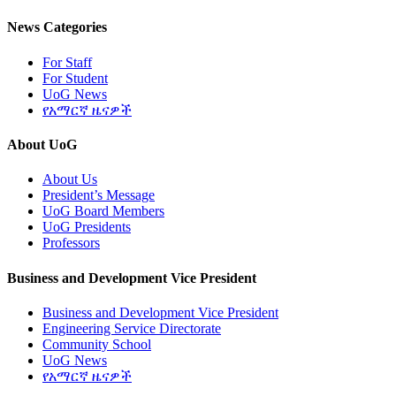
News Categories
For Staff
For Student
UoG News
የአማርኛ ዜናዎች
About UoG
About Us
President’s Message
UoG Board Members
UoG Presidents
Professors
Business and Development Vice President
Business and Development Vice President
Engineering Service Directorate
Community School
UoG News
የአማርኛ ዜናዎች