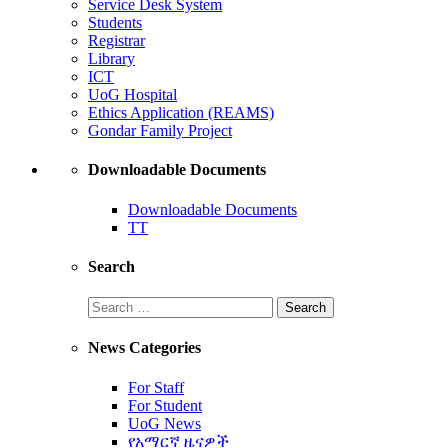
Service Desk System
Students
Registrar
Library
ICT
UoG Hospital
Ethics Application (REAMS)
Gondar Family Project
Downloadable Documents
Downloadable Documents
TT
Search
News Categories
For Staff
For Student
UoG News
የአማርኛ ዜናዎች