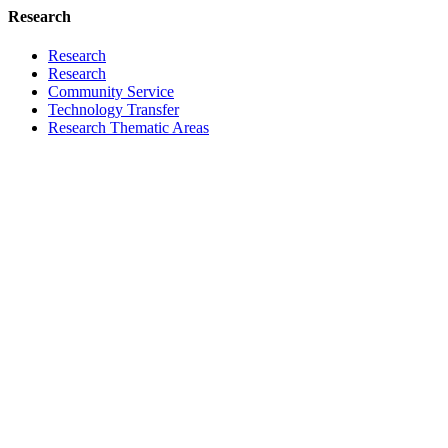
Research
Research
Research
Community Service
Technology Transfer
Research Thematic Areas