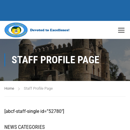
STAFF PROFILE PAGE
Home
Staff Profile Page
[abcf-staff-single id=”52780″]
NEWS CATEGORIES