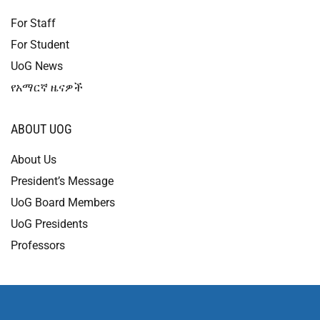
For Staff
For Student
UoG News
የአማርኛ ዜናዎች
ABOUT UOG
About Us
President’s Message
UoG Board Members
UoG Presidents
Professors