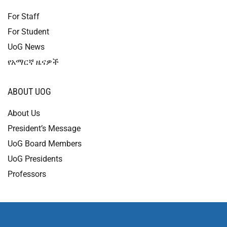
For Staff
For Student
UoG News
የአማርኛ ዜናዎች
ABOUT UOG
About Us
President’s Message
UoG Board Members
UoG Presidents
Professors