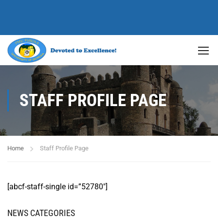
STAFF PROFILE PAGE
Home
Staff Profile Page
[abcf-staff-single id=”52780″]
NEWS CATEGORIES