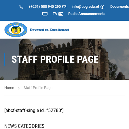
(+251) 588 940 290
info@uog.edu.et
Documents
TV
Radio
Announcements
STAFF PROFILE PAGE
Home
Staff Profile Page
[abcf-staff-single id=”52780″]
NEWS CATEGORIES