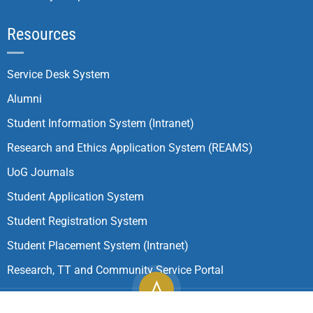
Resources
Service Desk System
Alumni
Student Information System (Intranet)
Research and Ethics Application System (REAMS)
UoG Journals
Student Application System
Student Registration System
Student Placement System (Intranet)
Research, TT and Community Service Portal