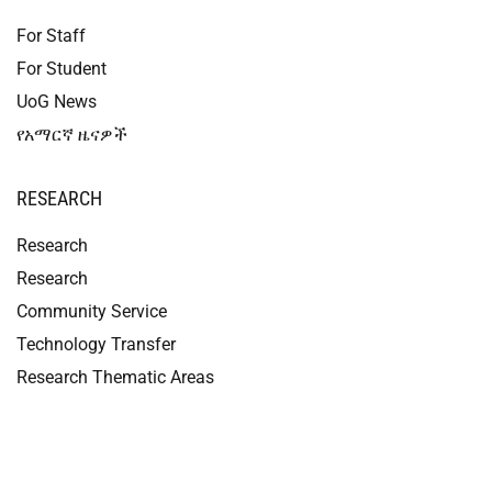
For Staff
For Student
UoG News
የአማርኛ ዜናዎች
RESEARCH
Research
Research
Community Service
Technology Transfer
Research Thematic Areas