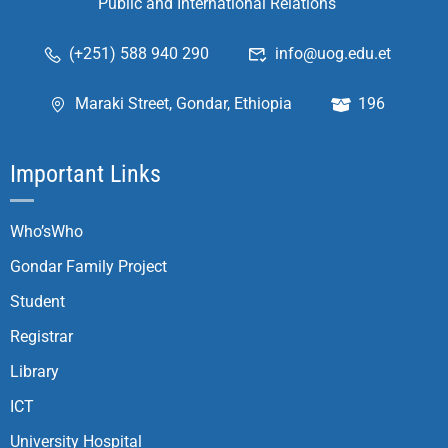
Public and International Relations
(+251) 588 940 290
info@uog.edu.et
Maraki Street, Gondar, Ethiopia
196
Important Links
Who’sWho
Gondar Family Project
Student
Registrar
Library
ICT
University Hospital