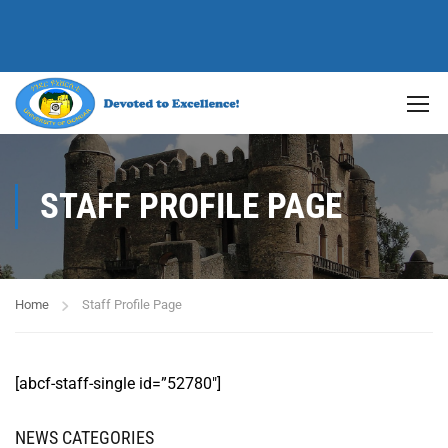
STAFF PROFILE PAGE
Home
Staff Profile Page
[abcf-staff-single id=”52780″]
NEWS CATEGORIES