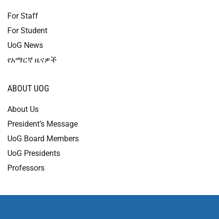
For Staff
For Student
UoG News
የአማርኛ ዜናዎች
ABOUT UOG
About Us
President’s Message
UoG Board Members
UoG Presidents
Professors