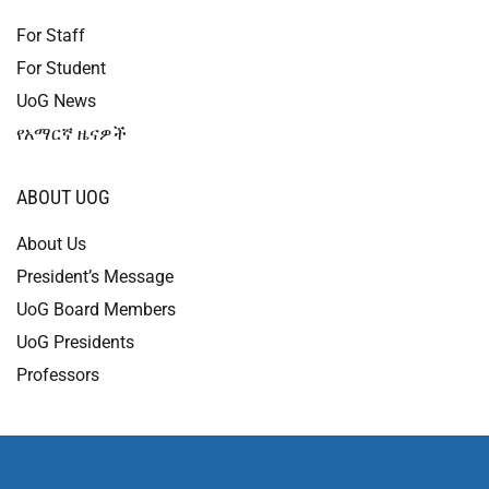
For Staff
For Student
UoG News
የአማርኛ ዜናዎች
ABOUT UOG
About Us
President’s Message
UoG Board Members
UoG Presidents
Professors