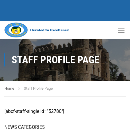
STAFF PROFILE PAGE
Home
Staff Profile Page
[abcf-staff-single id=”52780″]
NEWS CATEGORIES