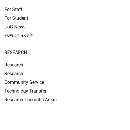
For Staff
For Student
UoG News
የአማርኛ ዜናዎች
RESEARCH
Research
Research
Community Service
Technology Transfer
Research Thematic Areas