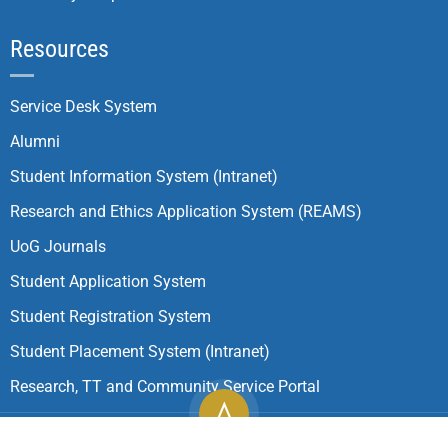
Resources
Service Desk System
Alumni
Student Information System (Intranet)
Research and Ethics Application System (REAMS)
UoG Journals
Student Application System
Student Registration System
Student Placement System (Intranet)
Research, TT and Community Service Portal