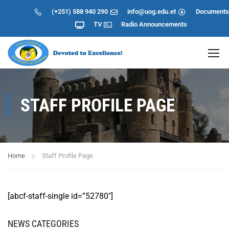
(+251) 588 940 290
info@uog.edu.et
Documents
TV
Radio
Announcements
STAFF PROFILE PAGE
Home
Staff Profile Page
[abcf-staff-single id=”52780″]
NEWS CATEGORIES