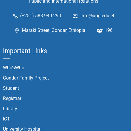
Public and International Relations
(+251) 588 940 290
info@uog.edu.et
Maraki Street, Gondar, Ethiopia
196
Important Links
Who’sWho
Gondar Family Project
Student
Registrar
Library
ICT
University Hospital