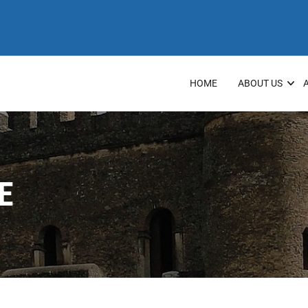
HOME
ABOUT US
E