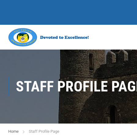
STAFF PROFILE PAG
Home
Staff Profile Page