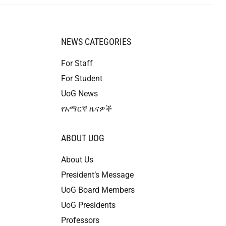
NEWS CATEGORIES
For Staff
For Student
UoG News
የአማርኛ ዜናዎች
ABOUT UOG
About Us
President’s Message
UoG Board Members
UoG Presidents
Professors