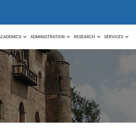
ACADEMICS
ADMINISTRATION
RESEARCH
SERVICES