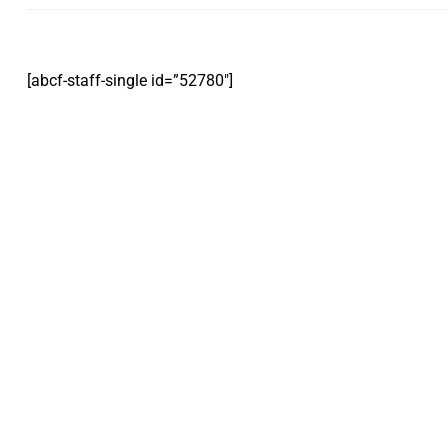
[abcf-staff-single id=”52780″]