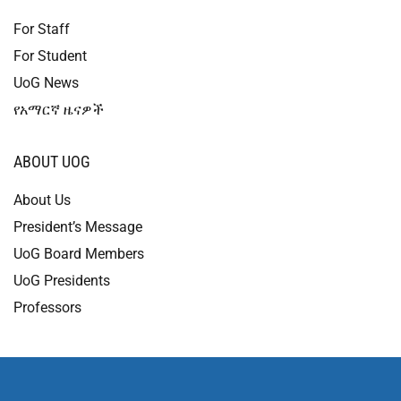
For Staff
For Student
UoG News
የአማርኛ ዜናዎች
ABOUT UOG
About Us
President’s Message
UoG Board Members
UoG Presidents
Professors