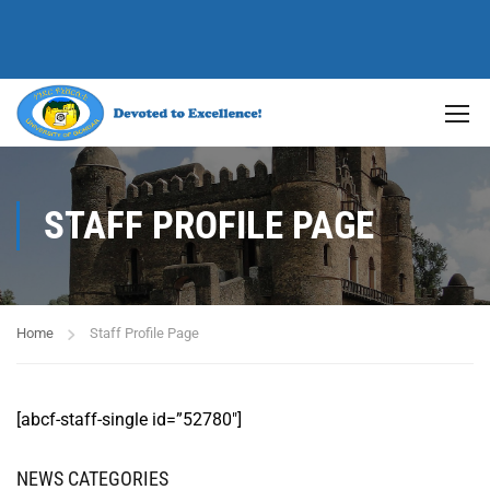
STAFF PROFILE PAGE
Home
Staff Profile Page
[abcf-staff-single id=”52780″]
NEWS CATEGORIES