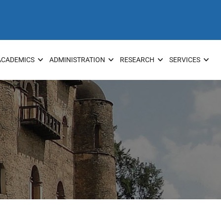
ACADEMICS
ADMINISTRATION
RESEARCH
SERVICES