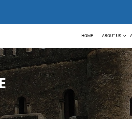
HOME
ABOUT US
E