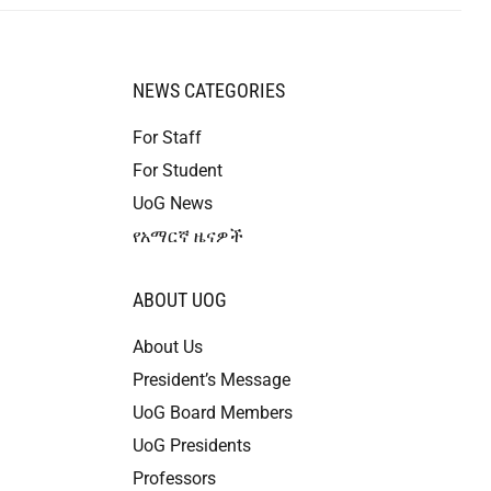
NEWS CATEGORIES
For Staff
For Student
UoG News
የአማርኛ ዜናዎች
ABOUT UOG
About Us
President’s Message
UoG Board Members
UoG Presidents
Professors