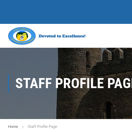
STAFF PROFILE PAG
Home
Staff Profile Page