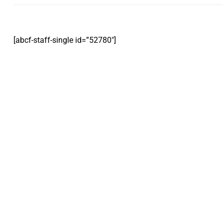
[abcf-staff-single id=”52780″]