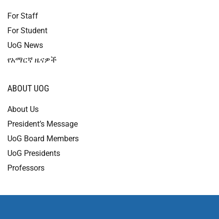
For Staff
For Student
UoG News
የአማርኛ ዜናዎች
ABOUT UOG
About Us
President’s Message
UoG Board Members
UoG Presidents
Professors