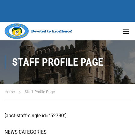
STAFF PROFILE PAGE
Home
Staff Profile Page
[abcf-staff-single id=”52780″]
NEWS CATEGORIES