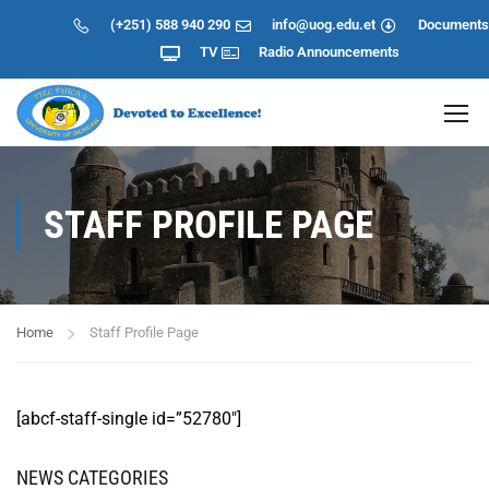
(+251) 588 940 290
info@uog.edu.et
Documents
TV
Radio
Announcements
STAFF PROFILE PAGE
Home
Staff Profile Page
[abcf-staff-single id=”52780″]
NEWS CATEGORIES