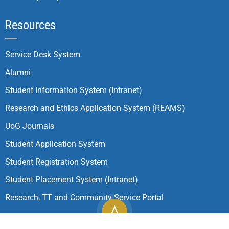
Resources
Service Desk System
Alumni
Student Information System (Intranet)
Research and Ethics Application System (REAMS)
UoG Journals
Student Application System
Student Registration System
Student Placement System (Intranet)
Research, TT and Community Service Portal