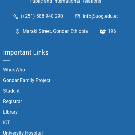
Public and International Relations
(+251) 588 940 290
info@uog.edu.et
Maraki Street, Gondar, Ethiopia
196
Important Links
Who’sWho
Gondar Family Project
Student
Registrar
Library
ICT
University Hospital