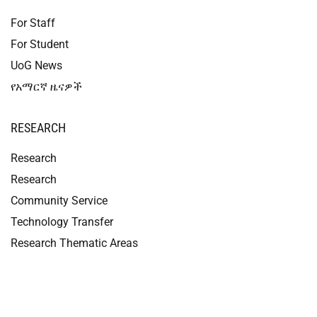
For Staff
For Student
UoG News
የአማርኛ ዜናዎች
RESEARCH
Research
Research
Community Service
Technology Transfer
Research Thematic Areas