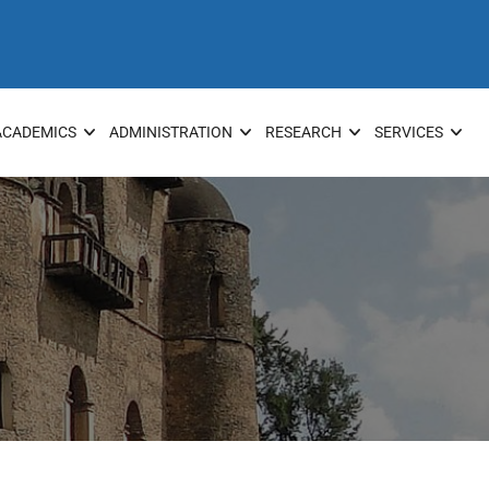
ACADEMICS
ADMINISTRATION
RESEARCH
SERVICES