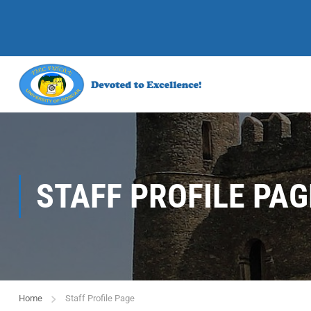
STAFF PROFILE PAG
Home
Staff Profile Page