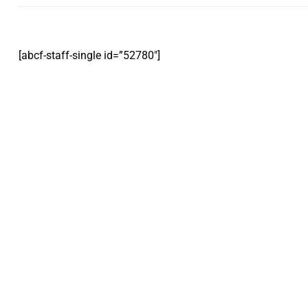
[abcf-staff-single id=”52780″]