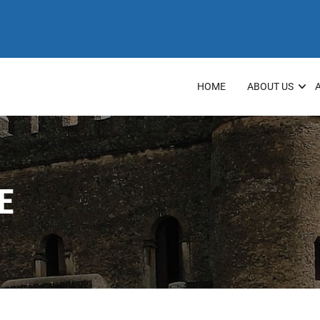
HOME
ABOUT US
E