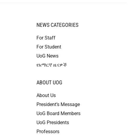
NEWS CATEGORIES
For Staff
For Student
UoG News
የአማርኛ ዜናዎች
ABOUT UOG
About Us
President’s Message
UoG Board Members
UoG Presidents
Professors