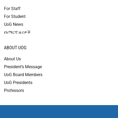
For Staff
For Student
UoG News
የአማርኛ ዜናዎች
ABOUT UOG
About Us
President’s Message
UoG Board Members
UoG Presidents
Professors