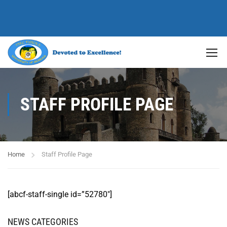
STAFF PROFILE PAGE
Home
Staff Profile Page
[abcf-staff-single id=”52780″]
NEWS CATEGORIES