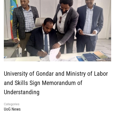
University of Gondar and Ministry of Labor
and Skills Sign Memorandum of
Understanding
Categories
UoG News