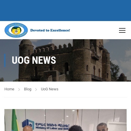
UOG NEWS
Home
Blog
UoG News