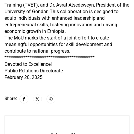
Training (TVET), and Dr. Asrat Atsedeweyn, President of the
University of Gondar. This collaboration is designed to
equip individuals with enhanced leadership and
entrepreneurial skills, fostering innovation and driving
economic growth in Ethiopia.
The MoU marks the start of a joint effort to create
meaningful opportunities for skill development and
contribute to national progress.
*******************************************
Devoted to Excellence!
Public Relations Directorate
February 20, 2025
Share: