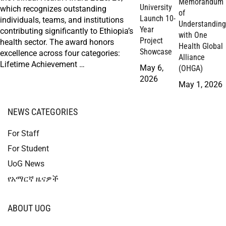
Memorandum
University
which recognizes outstanding
of
Launch 10-
individuals, teams, and institutions
Understanding
Year
contributing significantly to Ethiopia’s
with One
Project
health sector. The award honors
Health Global
Showcase
excellence across four categories:
Alliance
Lifetime Achievement …
May 6,
(OHGA)
2026
May 1, 2026
NEWS CATEGORIES
For Staff
For Student
UoG News
የአማርኛ ዜናዎች
ABOUT UOG