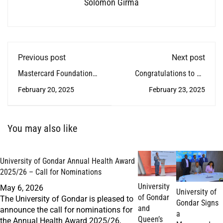
Solomon Girma
Previous post
Next post
Mastercard Foundation
Congratulations to Dr.
Scholars Program Hosts
Adane Kebede!
February 20, 2025
February 23, 2025
Community-Based
Rehabilitation Training
Graduation
You may also like
University of Gondar Annual Health Award
2025/26 – Call for Nominations
University
May 6, 2026
University of
of Gondar
The University of Gondar is pleased to
Gondar Signs
and
announce the call for nominations for
a
Queen’s
the Annual Health Award 2025/26,