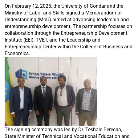
On February 12, 2025, the University of Gondar and the
Ministry of Labor and Skills signed a Memorandum of
Understanding (MoU) aimed at advancing leadership and
entrepreneurship development. The partnership focuses on
collaboration through the Entrepreneurship Development
Institute (EEI), TVET, and the Leadership and
Entrepreneurship Center within the College of Business and
Economics.
The signing ceremony was led by Dr. Teshale Berecha,
State Minister of Technical and Vocational Education and