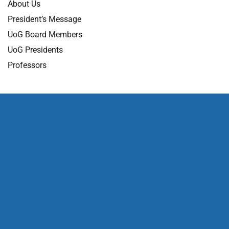
About Us
President’s Message
UoG Board Members
UoG Presidents
Professors