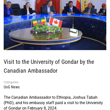
Visit to the University of Gondar by the
Canadian Ambassador
Categories
UoG News
The Canadian Ambassador to Ethiopia, Joshua Tabah
(PhD), and his embassy staff paid a visit to the University
of Gondar on February 8, 2024.