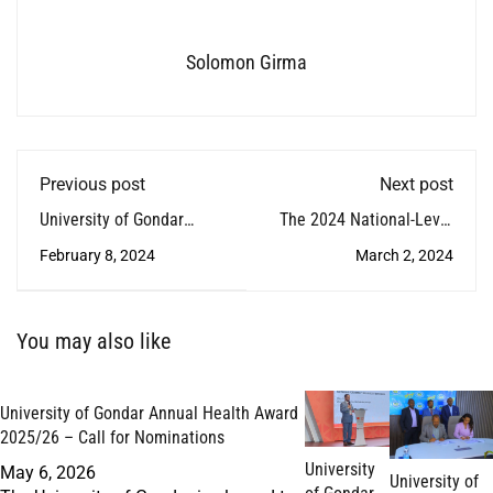
Solomon Girma
Previous post
Next post
University of Gondar
The 2024 National-Level
Renews Agreement with
Focus Forward Workshop
February 8, 2024
March 2, 2024
the Embassy of France
on Veterinary Education
and to the African Union
Concluded
You may also like
University of Gondar Annual Health Award
2025/26 – Call for Nominations
University
May 6, 2026
University of