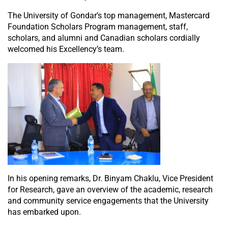
The University of Gondar’s top management, Mastercard
Foundation Scholars Program management, staff,
scholars, and alumni and Canadian scholars cordially
welcomed his Excellency’s team.
In his opening remarks, Dr. Binyam Chaklu, Vice President
for Research, gave an overview of the academic, research
and community service engagements that the University
has embarked upon.