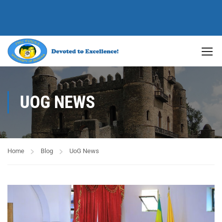
UOG NEWS
Home
Blog
UoG News