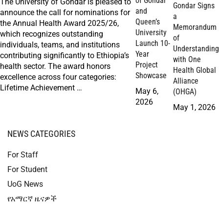
of Gondar
The University of Gondar is pleased to
Gondar Signs
and
announce the call for nominations for
a
Queen’s
the Annual Health Award 2025/26,
Memorandum
University
which recognizes outstanding
of
Launch 10-
individuals, teams, and institutions
Understanding
Year
contributing significantly to Ethiopia’s
with One
Project
health sector. The award honors
Health Global
Showcase
excellence across four categories:
Alliance
Lifetime Achievement …
May 6,
(OHGA)
2026
May 1, 2026
NEWS CATEGORIES
For Staff
For Student
UoG News
የአማርኛ ዜናዎች