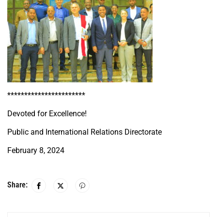
***********************
Devoted for Excellence!
Public and International Relations Directorate
February 8, 2024
Share: