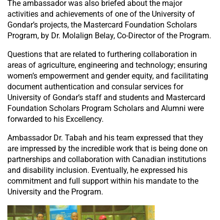
The ambassador was also briefed about the major
activities and achievements of one of the University of
Gondar’s projects, the Mastercard Foundation Scholars
Program, by Dr. Molalign Belay, Co-Director of the Program.
Questions that are related to furthering collaboration in
areas of agriculture, engineering and technology; ensuring
women’s empowerment and gender equity, and facilitating
document authentication and consular services for
University of Gondar’s staff and students and Mastercard
Foundation Scholars Program Scholars and Alumni were
forwarded to his Excellency.
Ambassador Dr. Tabah and his team expressed that they
are impressed by the incredible work that is being done on
partnerships and collaboration with Canadian institutions
and disability inclusion. Eventually, he expressed his
commitment and full support within his mandate to the
University and the Program.