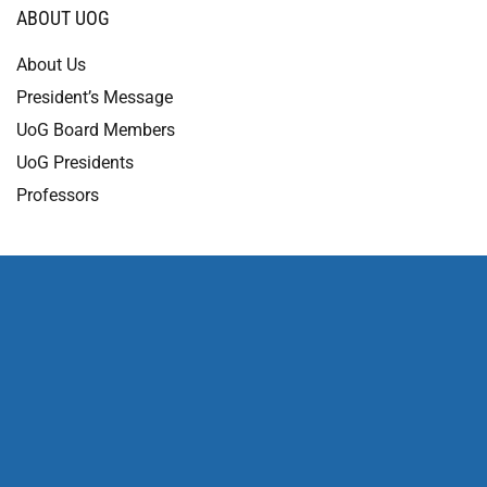
ABOUT UOG
About Us
President’s Message
UoG Board Members
UoG Presidents
Professors