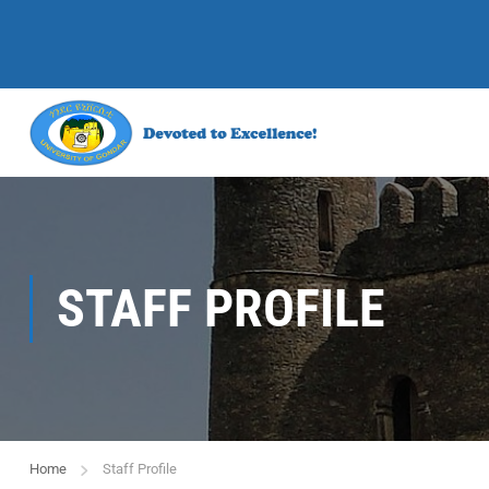
STAFF PROFILE
Home
Staff Profile