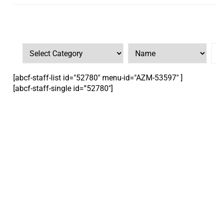
[abcf-staff-list id="52780" menu-id="AZM-53597" ]
[abcf-staff-single id=”52780″]