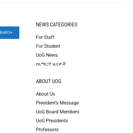
NEWS CATEGORIES
SEARCH
For Staff
For Student
UoG News
የአማርኛ ዜናዎች
ABOUT UOG
About Us
President’s Message
UoG Board Members
UoG Presidents
Professors