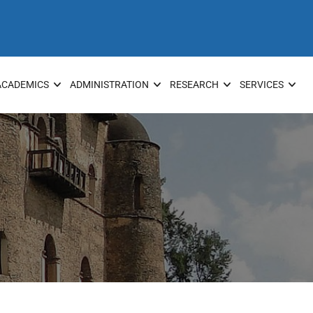
ACADEMICS
ADMINISTRATION
RESEARCH
SERVICES