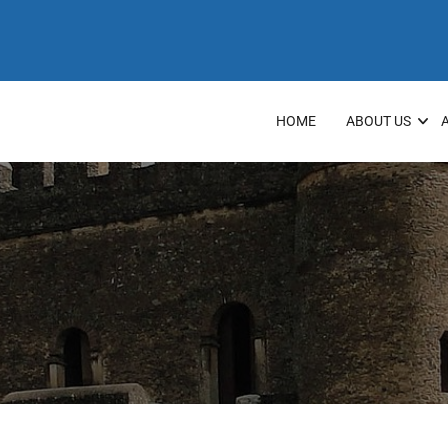
HOME
ABOUT US