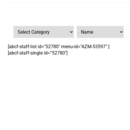
[abcf-staff-list id="52780" menu-id="AZM-53597" ]
[abcf-staff-single id=”52780″]