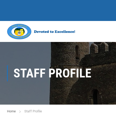
STAFF PROFILE
Home
Staff Profile