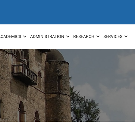
ACADEMICS
ADMINISTRATION
RESEARCH
SERVICES