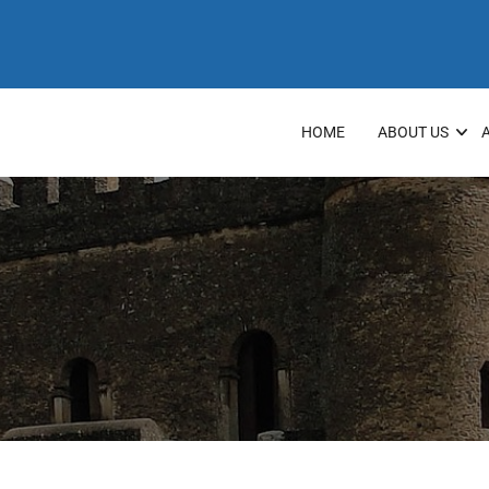
HOME
ABOUT US