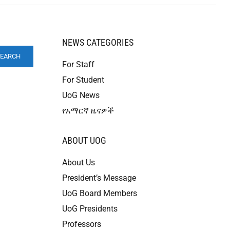
NEWS CATEGORIES
SEARCH
For Staff
For Student
UoG News
የአማርኛ ዜናዎች
ABOUT UOG
About Us
President’s Message
UoG Board Members
UoG Presidents
Professors