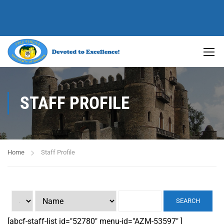
STAFF PROFILE
Home
Staff Profile
SEARCH
[abcf-staff-list id="52780" menu-id="AZM-53597" ]