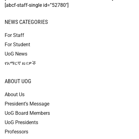
[abcf-staff-single id=”52780″]
NEWS CATEGORIES
For Staff
For Student
UoG News
የአማርኛ ዜናዎች
ABOUT UOG
About Us
President’s Message
UoG Board Members
UoG Presidents
Professors