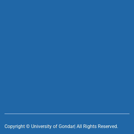
Copyright ©
University of Gondar| All Rights Reserved.