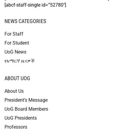
[abcf-staff-single id=”52780″]
NEWS CATEGORIES
For Staff
For Student
UoG News
የአማርኛ ዜናዎች
ABOUT UOG
About Us
President’s Message
UoG Board Members
UoG Presidents
Professors