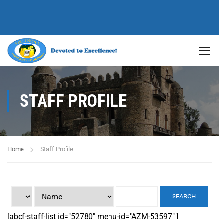
STAFF PROFILE
Home
Staff Profile
SEARCH
[abcf-staff-list id="52780" menu-id="AZM-53597" ]