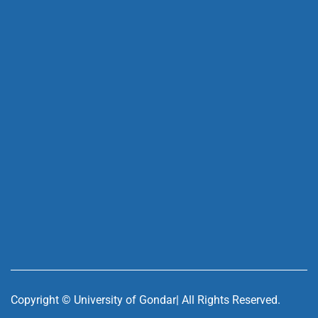
Copyright ©
University of Gondar| All Rights Reserved.