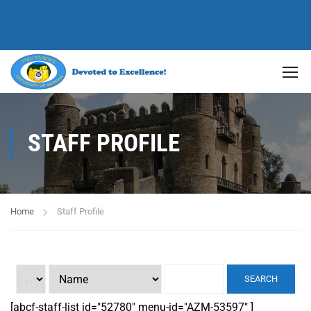
STAFF PROFILE
Home
Staff Profile
SEARCH
[abcf-staff-list id="52780" menu-id="AZM-53597" ]