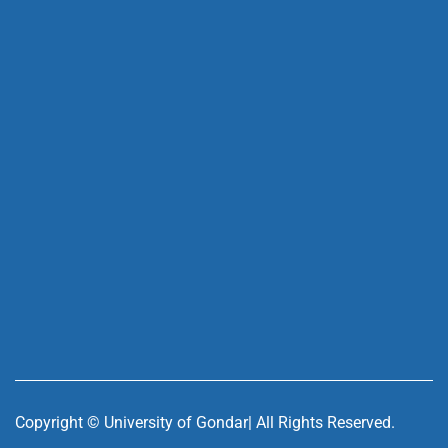
Copyright ©
University of Gondar| All Rights Reserved.