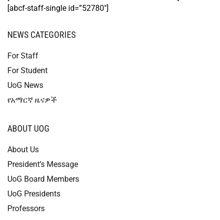
[abcf-staff-single id=”52780″]
NEWS CATEGORIES
For Staff
For Student
UoG News
የአማርኛ ዜናዎች
ABOUT UOG
About Us
President’s Message
UoG Board Members
UoG Presidents
Professors