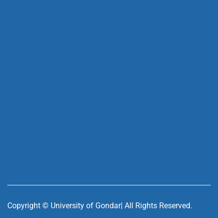
Copyright ©
University of Gondar| All Rights Reserved.