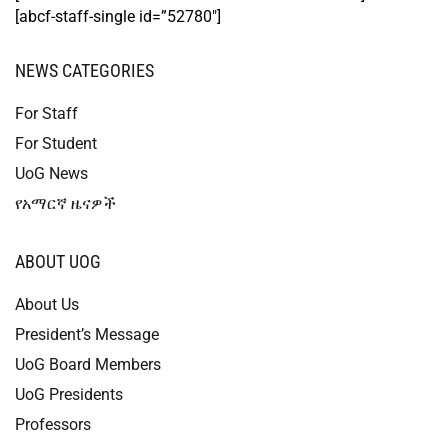
[abcf-staff-single id=”52780″]
NEWS CATEGORIES
For Staff
For Student
UoG News
የአማርኛ ዜናዎች
ABOUT UOG
About Us
President’s Message
UoG Board Members
UoG Presidents
Professors