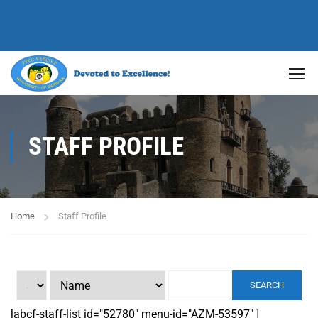
STAFF PROFILE
Home
Staff Profile
SEARCH
[abcf-staff-list id="52780" menu-id="AZM-53597" ]