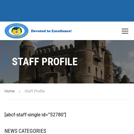
STAFF PROFILE
Home
Staff Profile
[abcf-staff-single id=”52780″]
NEWS CATEGORIES