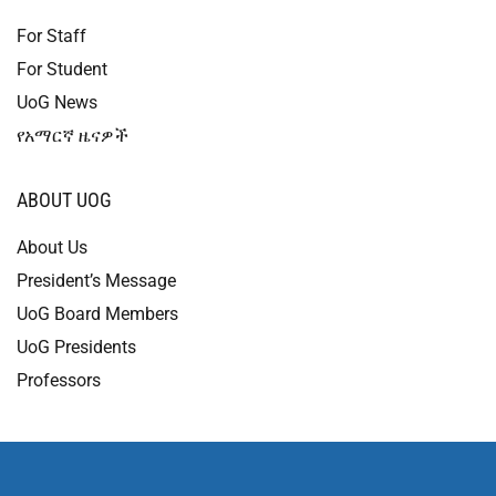
For Staff
For Student
UoG News
የአማርኛ ዜናዎች
ABOUT UOG
About Us
President’s Message
UoG Board Members
UoG Presidents
Professors